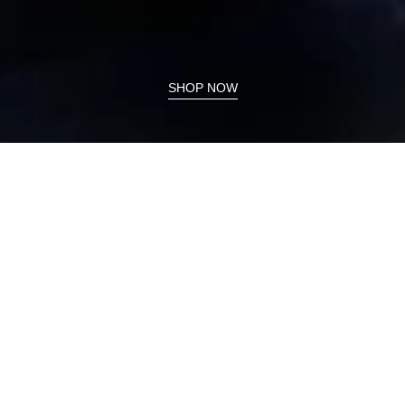
SHOP NOW
On Sale Now
Lyric
Magic
Sale
Sale
V2
Straight
Bestseller
Bestseller
Skort
Ankle
52
Port
Cm
Oyster