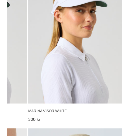
MARINA VISOR WHITE
Regular
300 kr
price
Dubbo