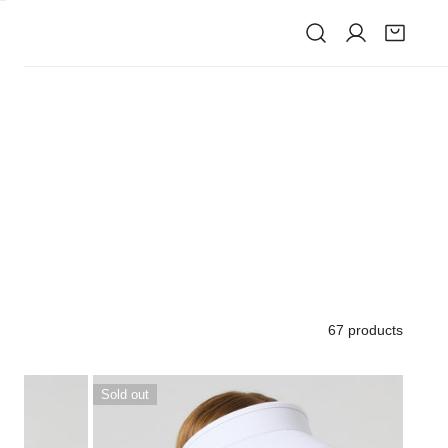
IVE
67 products
Marina
Sold out
visor
White