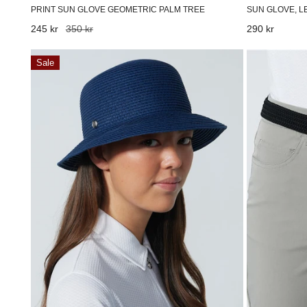
SUN GLOVE, L
PRINT SUN GLOVE GEOMETRIC PALM TREE
Regular
290 kr
Sale
245 kr
Regular
350 kr
price
price
price
Dubbo
Giselle
Sale
Hat
braided
Navy
belt
Black