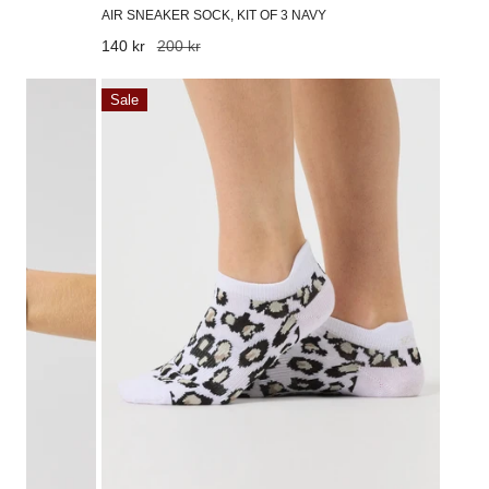
AIR SNEAKER SOCK, KIT OF 3 NAVY
Sale
140 kr
Regular
200 kr
price
price
Leo
Sale
sock
pack,
kit
of
2
Leo
Contrast