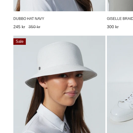
DUBBO HAT NAVY
GISELLE BRAI
Sale
245 kr
Regular
350 kr
Regular
300 kr
price
price
price
Dubbo
Adria
Sale
Hat
Golf
White
Shoes
White