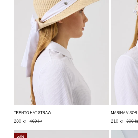
TRENTO HAT STRAW
MARINA VISOR
Sale
280 kr
Regular
400 kr
Sale
210 kr
Regular
300 k
price
price
price
price
Print
Marlene
Sale