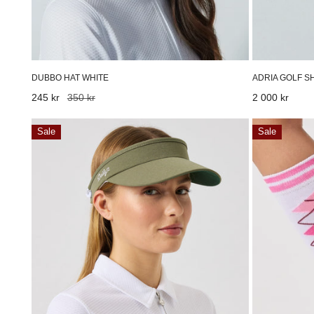
ADRIA GOLF S
DUBBO HAT WHITE
Regular
2 000 kr
Sale
245 kr
Regular
350 kr
price
price
price
Marina
Knee
Sale
Sale
Visor
Sock
Sage
White