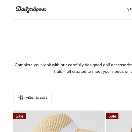
P TO CONTENT
N
Complete your look with our carefully designed golf accessorie
hats – all created to meet your needs on a
Filter & sort
Trento
Marina
Sale
Sale
Hat
Visor
Straw
Oyster