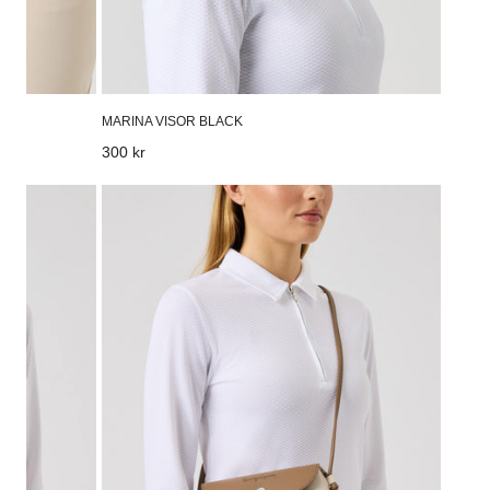
MARINA VISOR BLACK
Regular
300 kr
price
Flap
bag
Oyster