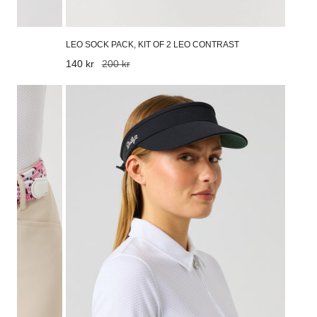
LEO SOCK PACK, KIT OF 2 LEO CONTRAST
Sale
140 kr
Regular
200 kr
price
price
Marina
Visor
Black