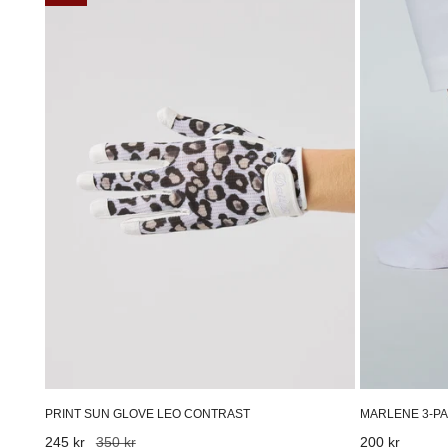
Sun
3-
Glove
pack
Leo
ankle
Contrast
socks
White
MARLENE 3-PA
PRINT SUN GLOVE LEO CONTRAST
Regular
200 kr
Sale
245 kr
Regular
350 kr