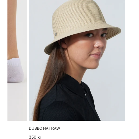
Hat
Raw
DUBBO HAT RAW
Regular
350 kr