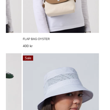
FLAP BAG OYSTER
Regular
400 kr
price
Air
Sale
Hat
White