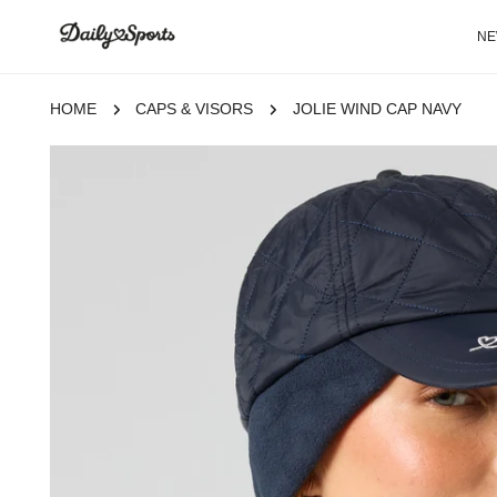
P TO CONTENT
N
HOME
CAPS & VISORS
JOLIE WIND CAP NAVY
 TO PRODUCT INFORMATION