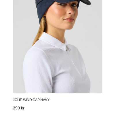
JOLIE WIND CAP NAVY
Regular
390 kr
price