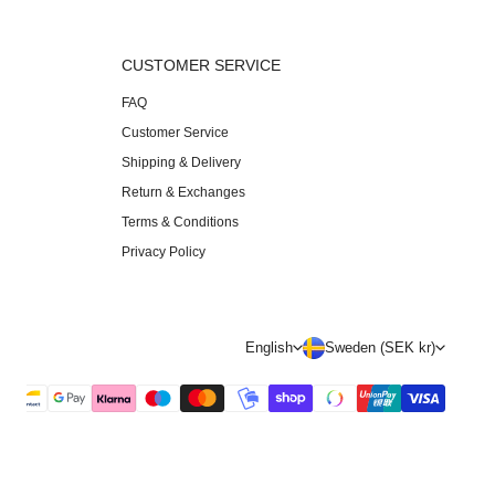
S
CUSTOMER SERVICE
FAQ
Customer Service
Shipping & Delivery
Return & Exchanges
Terms & Conditions
Privacy Policy
L
C
English
Sweden (SEK kr)
a
o
n
u
g
n