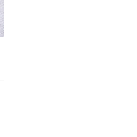
SIZE & FIT
Recently viewed products