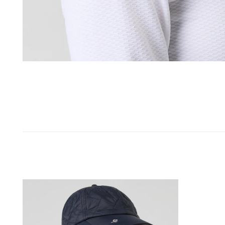
OPEN MEDIA IN GALLERY VIEW
Jolie
Wind
Cap
Navy