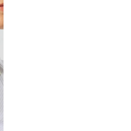
In stock, ready to 
Fast delivery
Easy returns
Safe payment
DESCRIPTION
Quilted cap designed for
soft fleece lining provid
changing weather. The ad
• Quilted cap
• Fold-up fleece ear 
• Fleece lining
• Wind- and water-re
• Adjustable Velcro s