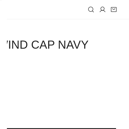
IVE
 WIND CAP NAVY