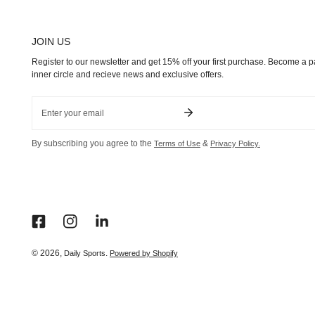
JOIN US
Register to our newsletter and get 15% off your first purchase. Become a pa
inner circle and recieve news and exclusive offers.
Email
By subscribing you agree to the
&
Terms of Use
Privacy Policy.
© 2026,
.
Daily Sports
Powered by Shopify