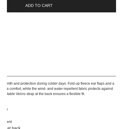
ADD TO CART
ship
 warmth and protection during colder days. Fold-up fleece ear flaps and a
e extra comfort, while the wind- and water-repellent fabric protects against
justable Velcro strap at the back ensures a flexible fit.
flaps
pellent
trap at back