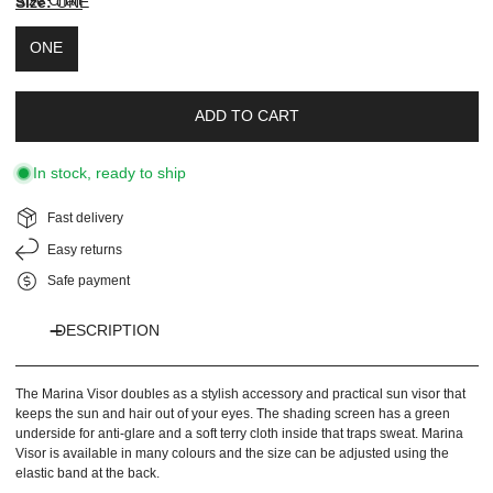
Size Chart
Size:
ONE
color
new
color
ONE
ADD TO CART
In stock, ready to ship
Fast delivery
Easy returns
Safe payment
DESCRIPTION
The Marina Visor doubles as a stylish accessory and practical sun visor that
keeps the sun and hair out of your eyes. The shading screen has a green
underside for anti-glare and a soft terry cloth inside that traps sweat. Marina
Visor is available in many colours and the size can be adjusted using the
elastic band at the back.