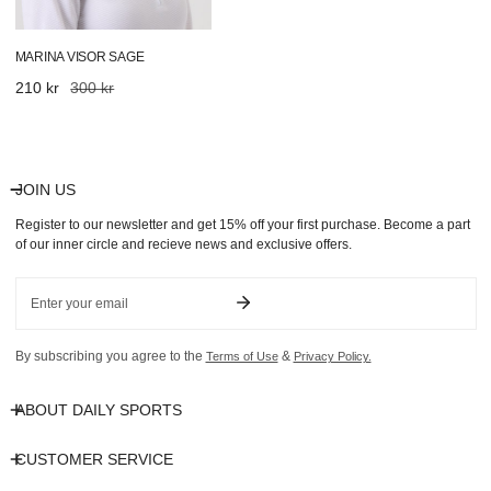
MARINA VISOR SAGE
Sale
210 kr
Regular
300 kr
price
price
JOIN US
Register to our newsletter and get 15% off your first purchase. Become a part
of our inner circle and recieve news and exclusive offers.
Email
By subscribing you agree to the
&
Terms of Use
Privacy Policy.
ABOUT DAILY SPORTS
CUSTOMER SERVICE