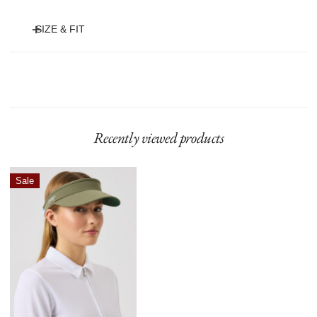
SIZE & FIT
• Adjustable visor with elastic strap
• Terry finish on the inside
• Green non-reflective underside
• Polyester 100%
Recently viewed products
Marina
Sale
Visor
Sage