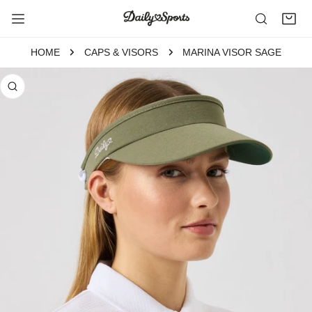
P TO CONTENT
HOME
CAPS & VISORS
MARINA VISOR SAGE
 PRODUCT INFORMATION