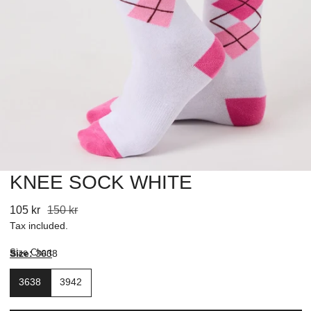
KNEE SOCK WHITE
OPEN MEDIA IN GALLERY VIEW
Sale
105 kr
Regular
150 kr
price
price
Tax included.
Size Chart
Size:
3638
3638
3942