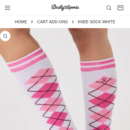
P TO CONTENT
HOME
CART ADD-ONS
KNEE SOCK WHITE
 PRODUCT INFORMATION