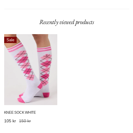
Recently viewed products
Knee
Sale
Sock
White
KNEE SOCK WHITE
Sale
105 kr
Regular
150 kr
price
price