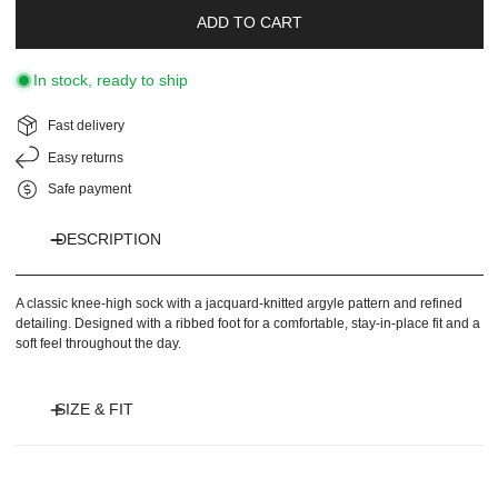
ADD TO CART
In stock, ready to ship
Fast delivery
Easy returns
Safe payment
DESCRIPTION
A classic knee-high sock with a jacquard-knitted argyle pattern and refined
detailing. Designed with a ribbed foot for a comfortable, stay-in-place fit and a
soft feel throughout the day.
SIZE & FIT