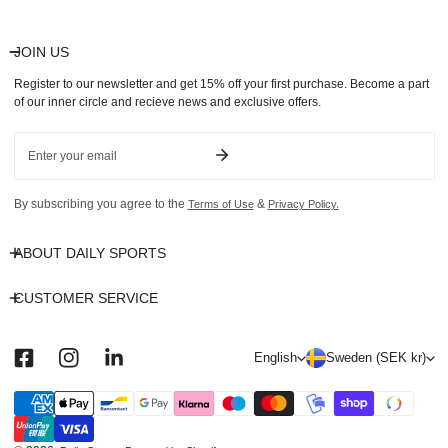
JOIN US
Register to our newsletter and get 15% off your first purchase. Become a part
of our inner circle and recieve news and exclusive offers.
Email
By subscribing you agree to the
&
Terms of Use
Privacy Policy.
ABOUT DAILY SPORTS
CUSTOMER SERVICE
L
C
English
Sweden (SEK kr)
a
o
n
u
Payment
methods
g
n