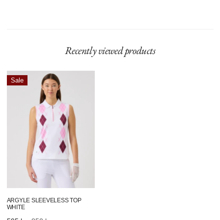
Model is 180 cm and wears size S.
Recently viewed products
Argyle
Sale
Sleeveless
Top
White
ARGYLE SLEEVELESS TOP
WHITE