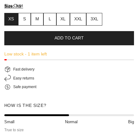
Size Chart
Size:
XS
XS
S
M
L
XL
XXL
3XL
ADD TO CART
Low stock - 1 item left
Fast delivery
Easy returns
Safe payment
HOW IS THE SIZE?
Small
Normal
Big
True to size