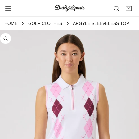
P TO CONTENT
HOME
GOLF CLOTHES
ARGYLE SLEEVELESS TOP WHITE
 PRODUCT INFORMATION