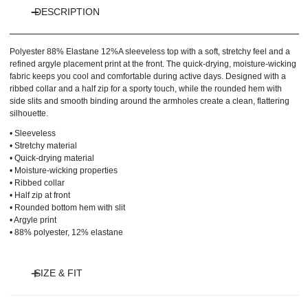
DESCRIPTION
Polyester 88% Elastane 12%
A sleeveless top with a soft, stretchy feel and a
refined argyle placement print at the front. The quick-drying, moisture-wicking
fabric keeps you cool and comfortable during active days. Designed with a
ribbed collar and a half zip for a sporty touch, while the rounded hem with
side slits and smooth binding around the armholes create a clean, flattering
silhouette.
• Sleeveless
• Stretchy material
• Quick-drying material
• Moisture-wicking properties
• Ribbed collar
• Half zip at front
• Rounded bottom hem with slit
• Argyle print
• 88% polyester, 12% elastane
SIZE & FIT