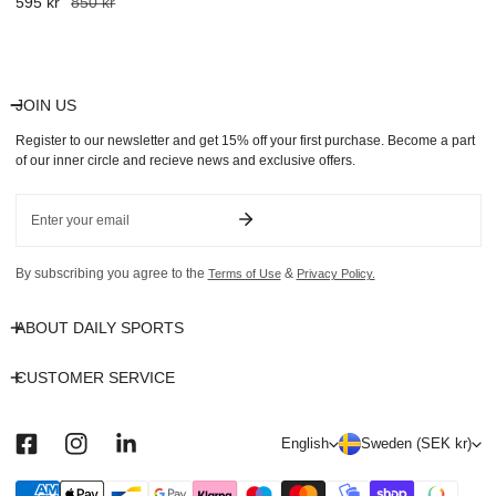
Sale
595 kr
Regular
850 kr
price
price
JOIN US
Register to our newsletter and get 15% off your first purchase. Become a part
of our inner circle and recieve news and exclusive offers.
Email
By subscribing you agree to the
&
Terms of Use
Privacy Policy.
ABOUT DAILY SPORTS
CUSTOMER SERVICE
L
C
English
Sweden (SEK kr)
a
o
n
u
Payment