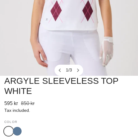
1
/
3
of
ARGYLE SLEEVELESS TOP
OPEN MEDIA IN GALLERY VIEW
WHITE
Sale
595 kr
Regular
850 kr
price
price
Tax included.
COLOR
White
Mid
Blue