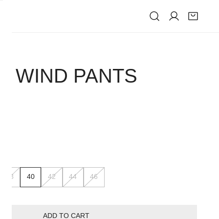
IVE
D WIND PANTS
K
38
40
42
44
46
ADD TO CART