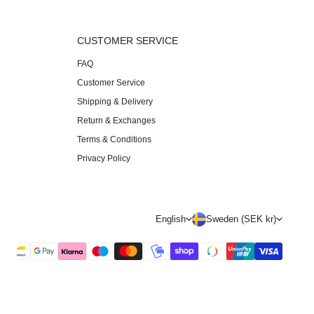
S
CUSTOMER SERVICE
FAQ
Customer Service
Shipping & Delivery
Return & Exchanges
Terms & Conditions
Privacy Policy
L
C
English
Sweden (SEK kr)
a
o
n
u
g
n