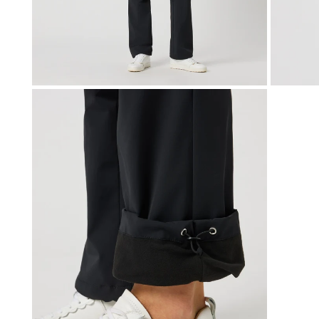
OPEN MEDIA IN GALLERY VIEW