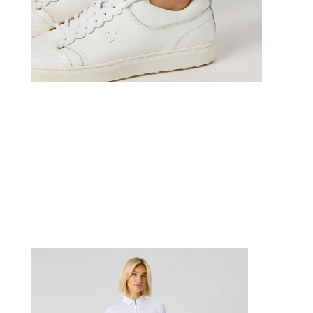
OPEN MEDIA IN GALLERY VIEW
Belted
Wind
Pants
Black