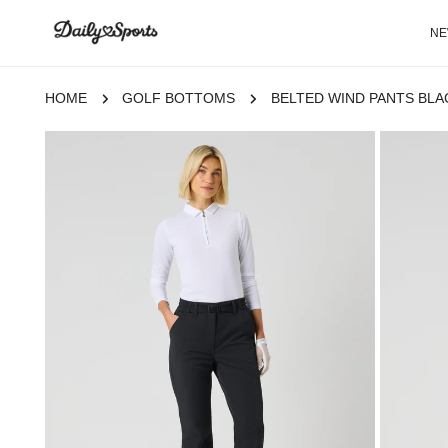
P TO CONTENT
N
HOME
GOLF BOTTOMS
BELTED WIND PANTS BLA
 TO PRODUCT INFORMATION