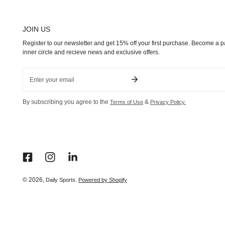
JOIN US
Register to our newsletter and get 15% off your first purchase. Become a pa
inner circle and recieve news and exclusive offers.
Email
By subscribing you agree to the
&
Terms of Use
Privacy Policy.
© 2026,
.
Daily Sports
Powered by Shopify