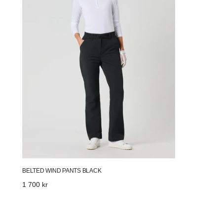
BELTED WIND PANTS BLACK
Regular
1 700 kr
price