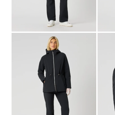
OPEN MEDIA IN GALLERY VIEW