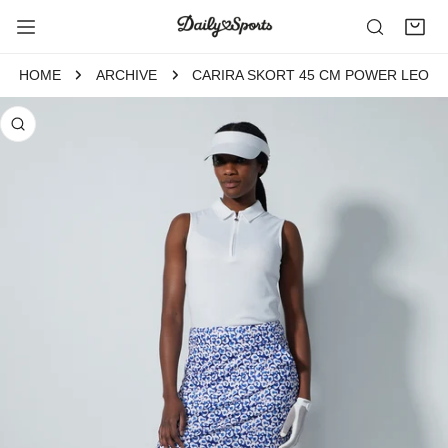
P TO CONTENT
HOME
ARCHIVE
CARIRA SKORT 45 CM POWER LEO
 PRODUCT INFORMATION