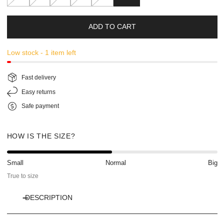
ADD TO CART
Low stock - 1 item left
Fast delivery
Easy returns
Safe payment
HOW IS THE SIZE?
Small
Normal
Big
True to size
DESCRIPTION