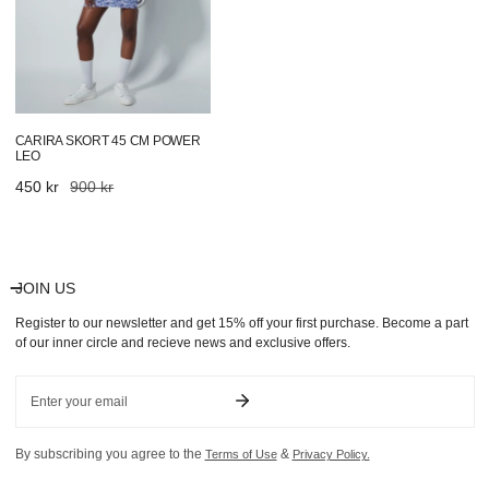
CARIRA SKORT 45 CM POWER
LEO
Sale
450 kr
Regular
900 kr
price
price
JOIN US
Register to our newsletter and get 15% off your first purchase. Become a part
of our inner circle and recieve news and exclusive offers.
Email
By subscribing you agree to the
&
Terms of Use
Privacy Policy.