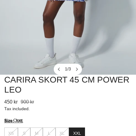
1
/
3
of
CARIRA SKORT 45 CM POWER
OPEN MEDIA IN GALLERY VIEW
LEO
Sale
450 kr
Regular
900 kr
price
price
Tax included.
Size Chart
Size:
XXL
XS
S
M
L
XL
XXL