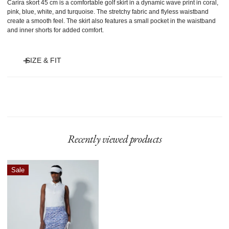
Carira skort 45 cm is a comfortable golf skirt in a dynamic wave print in coral,
pink, blue, white, and turquoise. The stretchy fabric and flyless waistband
create a smooth feel. The skirt also features a small pocket in the waistband
and inner shorts for added comfort.
SIZE & FIT
Model is 175 cm and wears size S.
Recently viewed products
Carira
Sale
Skort
45
Cm
Power
Leo