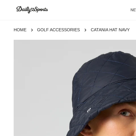
P TO CONTENT
N
HOME
GOLF ACCESSORIES
CATANIA HAT NAVY
 TO PRODUCT INFORMATION