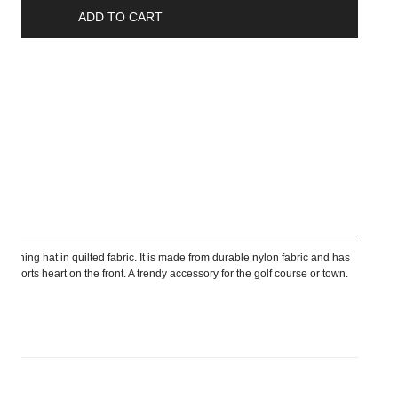
ADD TO CART
ship
r fishing hat in quilted fabric. It is made from durable nylon fabric and has
 Sports heart on the front. A trendy accessory for the golf course or town.