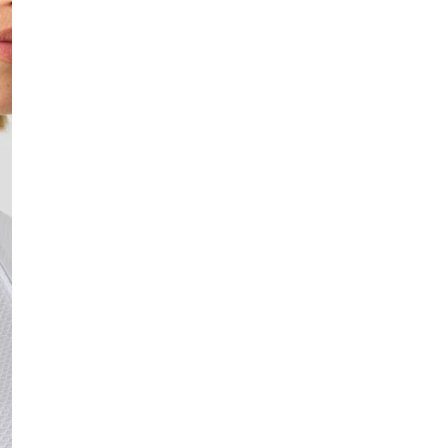
In stock, ready to 
Fast delivery
Easy returns
Safe payment
DESCRIPTION
Catania is a bucket hat o
a gold embroidered Daily
SIZE & FIT