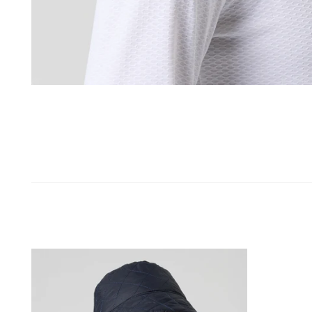
OPEN MEDIA IN GALLERY VIEW
Catania
Hat
Navy