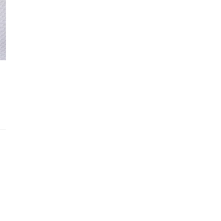
Recently viewed products