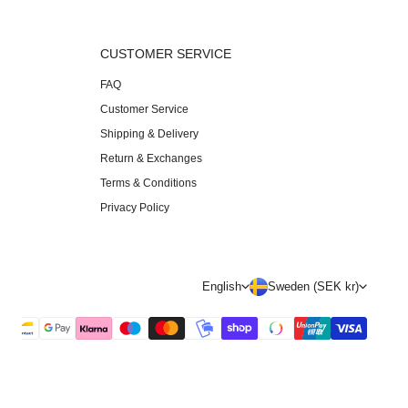
S
CUSTOMER SERVICE
FAQ
Customer Service
Shipping & Delivery
Return & Exchanges
Terms & Conditions
Privacy Policy
L
C
English
Sweden (SEK kr)
a
o
n
u
g
n