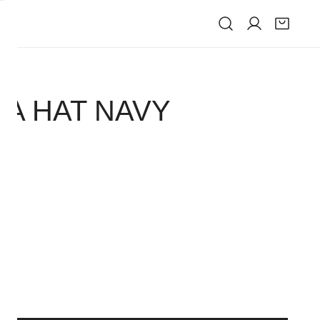
IVE
IA HAT NAVY