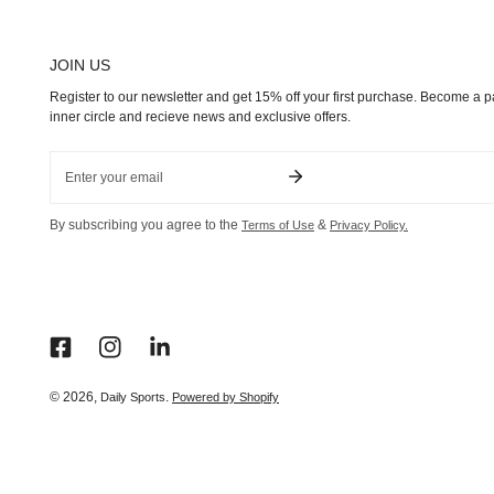
JOIN US
Register to our newsletter and get 15% off your first purchase. Become a pa
inner circle and recieve news and exclusive offers.
Email
By subscribing you agree to the
&
Terms of Use
Privacy Policy.
© 2026,
.
Daily Sports
Powered by Shopify