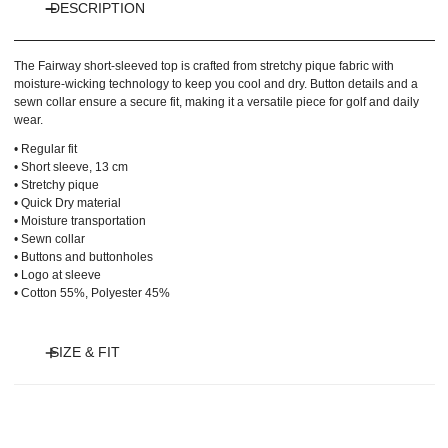
DESCRIPTION
The Fairway short-sleeved top is crafted from stretchy pique fabric with
moisture-wicking technology to keep you cool and dry. Button details and a
sewn collar ensure a secure fit, making it a versatile piece for golf and daily
wear.
• Regular fit
• Short sleeve, 13 cm
• Stretchy pique
• Quick Dry material
• Moisture transportation
• Sewn collar
• Buttons and buttonholes
• Logo at sleeve
• Cotton 55%, Polyester 45%
SIZE & FIT
Model is 175 cm and wears size S.