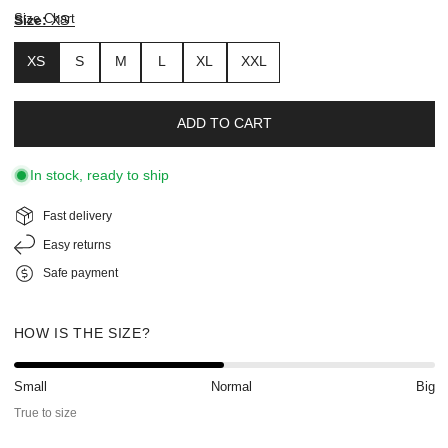
Size Chart
Size:
XS
XS
S
M
L
XL
XXL
ADD TO CART
In stock, ready to ship
Fast delivery
Easy returns
Safe payment
HOW IS THE SIZE?
Small
Normal
Big
True to size