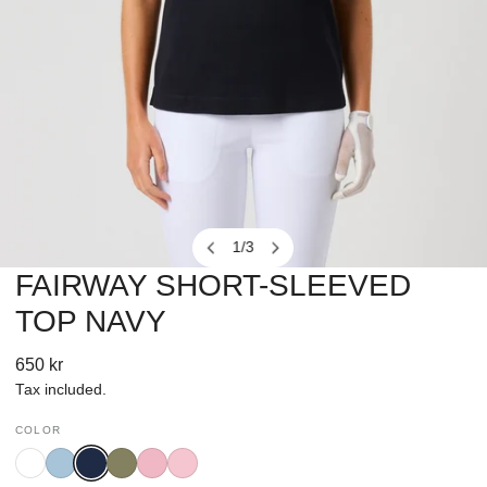
1
/
3
of
FAIRWAY SHORT-SLEEVED
OPEN MEDIA IN GALLERY VIEW
TOP NAVY
Regular
650 kr
price
Tax included.
COLOR
White
Breezy
Navy
Sage
Pink
Prism
Blue
Pansy
Pink