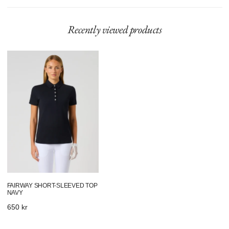
Recently viewed products
Fairway
Short-
Sleeved
Top
Navy
FAIRWAY SHORT-SLEEVED TOP
NAVY
Regular
650 kr
price