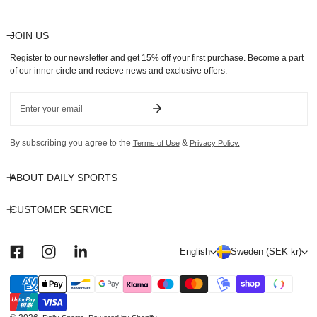
JOIN US
Register to our newsletter and get 15% off your first purchase. Become a part
of our inner circle and recieve news and exclusive offers.
Email
By subscribing you agree to the
&
Terms of Use
Privacy Policy.
ABOUT DAILY SPORTS
CUSTOMER SERVICE
L
C
English
Sweden (SEK kr)
a
o
n
u
Payment
methods
g
n