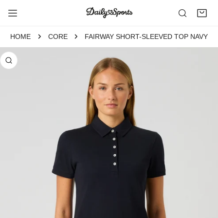
P TO CONTENT
HOME
CORE
FAIRWAY SHORT-SLEEVED TOP NAVY
 PRODUCT INFORMATION