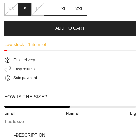
XS
S
M
L
XL
XXL
ADD TO CART
Low stock - 1 item left
Fast delivery
Easy returns
Safe payment
HOW IS THE SIZE?
Small
Normal
Big
True to size
DESCRIPTION