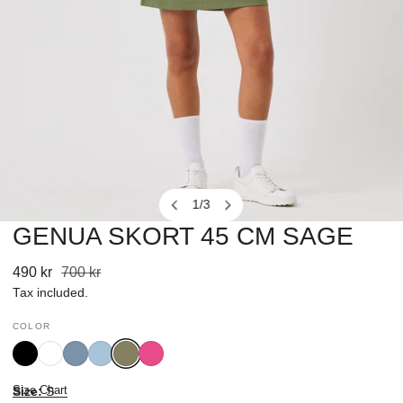
1
/
3
of
GENUA SKORT 45 CM SAGE
OPEN MEDIA IN GALLERY VIEW
Sale
490 kr
Regular
700 kr
price
price
Tax included.
COLOR
Black
White
Blue
Breezy
Sage
Radiant
Heron
Blue
Pink
Size Chart
Size:
S