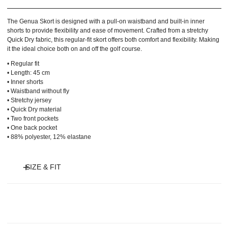
The Genua Skort is designed with a pull-on waistband and built-in inner
shorts to provide flexibility and ease of movement. Crafted from a stretchy
Quick Dry fabric, this regular-fit skort offers both comfort and flexibility. Making
it the ideal choice both on and off the golf course.
• Regular fit
• Length: 45 cm
• Inner shorts
• Waistband without fly
• Stretchy jersey
• Quick Dry material
• Two front pockets
• One back pocket
• 88% polyester, 12% elastane
SIZE & FIT
Model is 175 cm and wears size XS and length 45 cm.