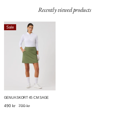
Recently viewed products
Genua
Sale
Skort
45
Cm
Sage
GENUA SKORT 45 CM SAGE
Sale
490 kr
Regular
700 kr
price
price