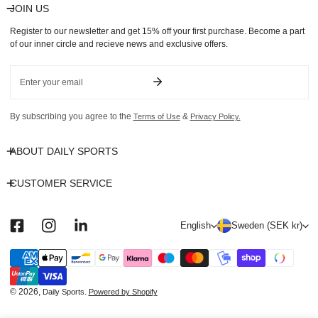
JOIN US
Register to our newsletter and get 15% off your first purchase. Become a part
of our inner circle and recieve news and exclusive offers.
Email
By subscribing you agree to the
&
Terms of Use
Privacy Policy.
ABOUT DAILY SPORTS
CUSTOMER SERVICE
L
C
English
Sweden (SEK kr)
a
o
n
u
Payment
methods
g
n
u
t
© 2026,
.
Daily Sports
Powered by Shopify
a
r