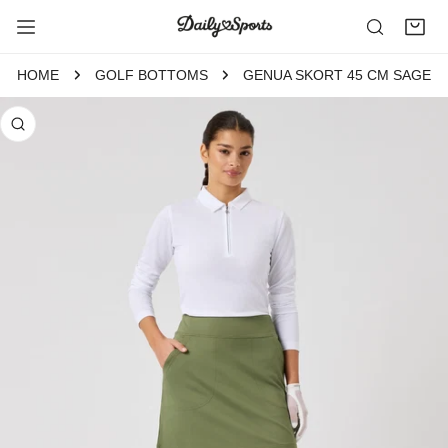
P TO CONTENT
HOME
GOLF BOTTOMS
GENUA SKORT 45 CM SAGE
 PRODUCT INFORMATION