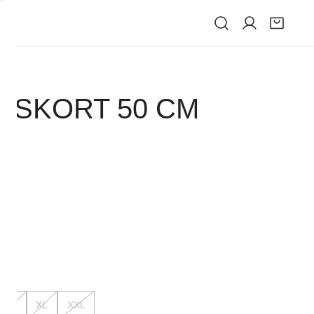
IVE
 SKORT 50 CM
K
L
XL
XXL