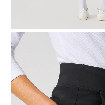
OPEN MEDIA IN GALLERY VIEW