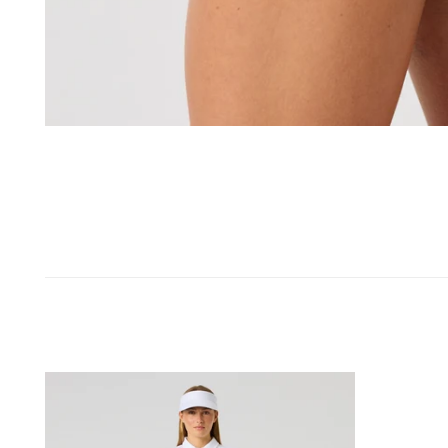
OPEN MEDIA IN GALLERY VIEW
Genua
Skort
50
Cm