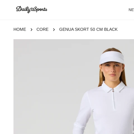
P TO CONTENT
N
HOME
CORE
GENUA SKORT 50 CM BLACK
 TO PRODUCT INFORMATION