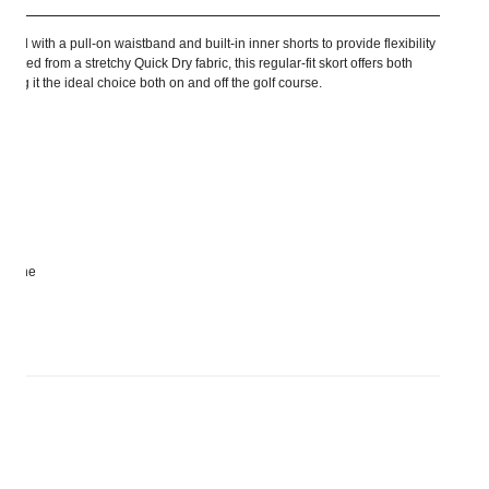
ed with a pull-on waistband and built-in inner shorts to provide flexibility
fted from a stretchy Quick Dry fabric, this regular-fit skort offers both
Making it the ideal choice both on and off the golf course.
astane
rs size S and length 45 cm.