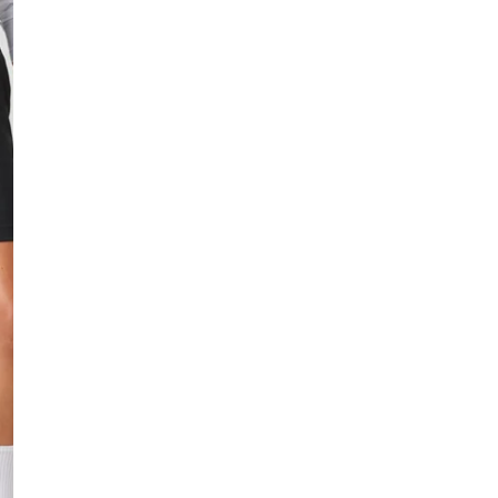
Low stock - 1 item le
Fast delivery
Easy returns
Safe payment
HOW IS THE SIZE
Small
True to size
DESCRIPTION