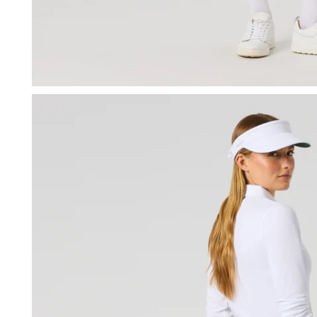
OPEN MEDIA IN GALLERY VIEW