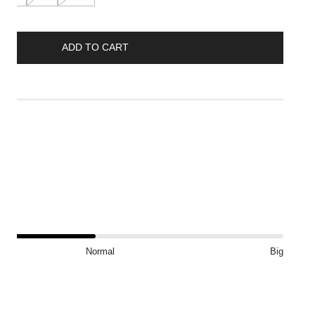
ADD TO CART
ft
?
Normal
Big