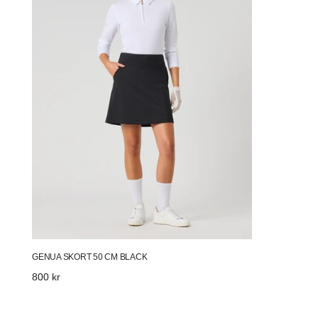
Black
GENUA SKORT 50 CM BLACK
Regular
800 kr
price