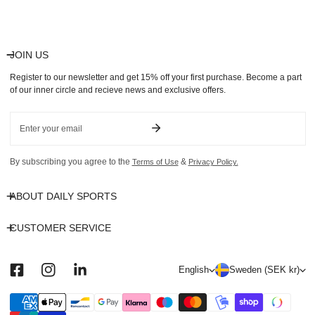
price
JOIN US
Register to our newsletter and get 15% off your first purchase. Become a part
of our inner circle and recieve news and exclusive offers.
Email
By subscribing you agree to the
&
Terms of Use
Privacy Policy.
ABOUT DAILY SPORTS
CUSTOMER SERVICE
L
C
English
Sweden (SEK kr)
a
o
n
u
Payment