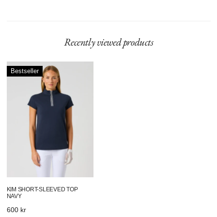
Recently viewed products
Kim
Bestseller
Short-
Sleeved
Top
Navy
KIM SHORT-SLEEVED TOP
NAVY
Regular
600 kr