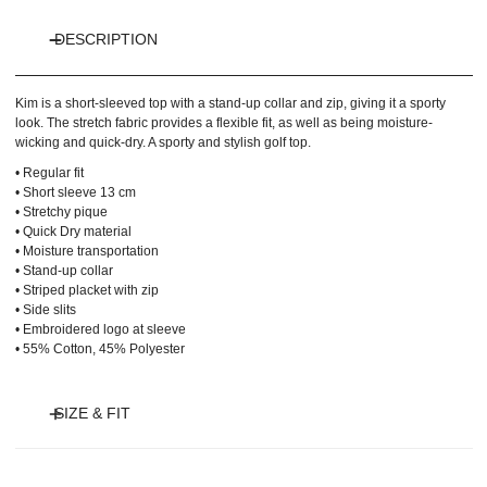
DESCRIPTION
Kim is a short-sleeved top with a stand-up collar and zip, giving it a sporty
look. The stretch fabric provides a flexible fit, as well as being moisture-
wicking and quick-dry. A sporty and stylish golf top.
• Regular fit
• Short sleeve 13 cm
• Stretchy pique
• Quick Dry material
• Moisture transportation
• Stand-up collar
• Striped placket with zip
• Side slits
• Embroidered logo at sleeve
• 55% Cotton, 45% Polyester
SIZE & FIT
Model is 175 cm and wears size S.