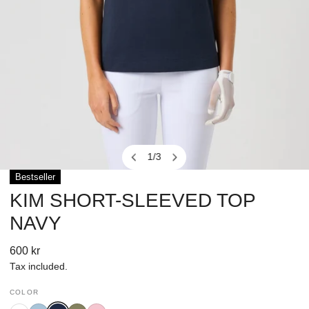
1
/
3
of
Bestseller
OPEN MEDIA IN GALLERY VIEW
KIM SHORT-SLEEVED TOP
NAVY
Regular
600 kr
price
Tax included.
COLOR