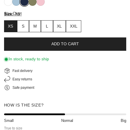
White
Breezy
Navy
Sage
Prism
Blue
Pink
Size Chart
Size:
XS
XS
S
M
L
XL
XXL
ADD TO CART
In stock, ready to ship
Fast delivery
Easy returns
Safe payment
HOW IS THE SIZE?
Small
Normal
Big
True to size