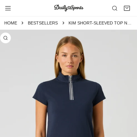
P TO CONTENT
HOME
BESTSELLERS
KIM SHORT-SLEEVED TOP NAVY
 PRODUCT INFORMATION