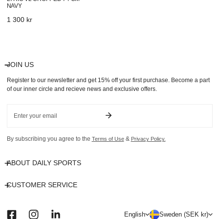
NAVY
Regular
1 300 kr
price
JOIN US
Register to our newsletter and get 15% off your first purchase. Become a part
of our inner circle and recieve news and exclusive offers.
Email
By subscribing you agree to the
&
Terms of Use
Privacy Policy.
ABOUT DAILY SPORTS
CUSTOMER SERVICE
L
C
English
Sweden (SEK kr)