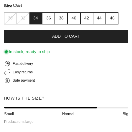
Size Chart
Size:
34
30
32
34
36
38
40
42
44
46
ADD TO CART
In stock, ready to ship
Fast delivery
Easy returns
Safe payment
HOW IS THE SIZE?
Small
Normal
Big
Product runs large