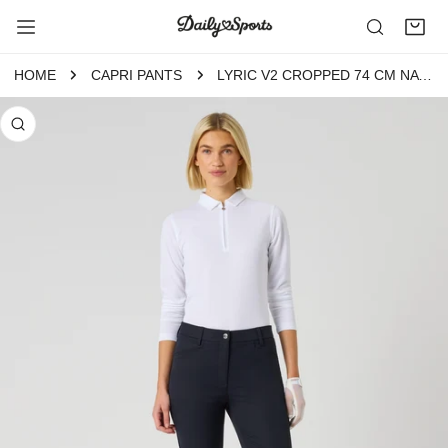
P TO CONTENT
HOME
CAPRI PANTS
LYRIC V2 CROPPED 74 CM NAVY
 PRODUCT INFORMATION