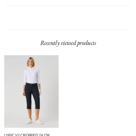
Model is 180 cm and wears size 36.
Product runs large, we recommend sizing down.
Recently viewed products
Lyric
V2
Cropped
74
Cm
Navy
LYRIC V2 CROPPED 74 CM