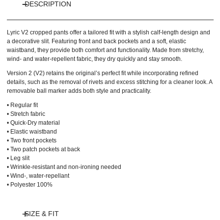
DESCRIPTION
Lyric V2 cropped pants offer a tailored fit with a stylish calf-length design and
a decorative slit. Featuring front and back pockets and a soft, elastic
waistband, they provide both comfort and functionality. Made from stretchy,
wind- and water-repellent fabric, they dry quickly and stay smooth.
Version 2 (V2) retains the original’s perfect fit while incorporating refined
details, such as the removal of rivets and excess stitching for a cleaner look. A
removable ball marker adds both style and practicality.
• Regular fit
• Stretch fabric
• Quick-Dry material
• Elastic waistband
• Two front pockets
• Two patch pockets at back
• Leg slit
• Wrinkle-resistant and non-ironing needed
• Wind-, water-repellant
• Polyester 100%
SIZE & FIT