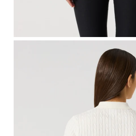
OPEN MEDIA IN GALLERY VIEW