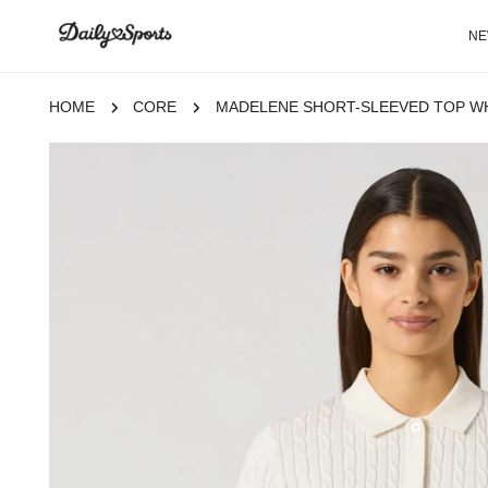
P TO CONTENT
N
HOME
CORE
MADELENE SHORT-SLEEVED TOP W
 TO PRODUCT INFORMATION