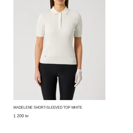
White
MADELENE SHORT-SLEEVED TOP WHITE
Regular
1 200 kr
price