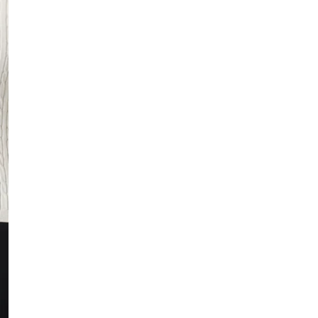
In stock, ready to 
Fast delivery
Easy returns
Safe payment
HOW IS THE SIZE
Small
True to size
DESCRIPTION