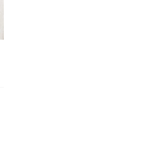
Recently viewed products