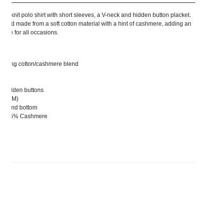
le knit polo shirt with short sleeves, a V-neck and hidden button placket.
m fit and made from a soft cotton material with a hint of cashmere, adding an
piece for all occasions.
warming cotton/cashmere blend
ith hidden buttons
 size M)
eeve and bottom
tton, 5% Cashmere
rs size S.