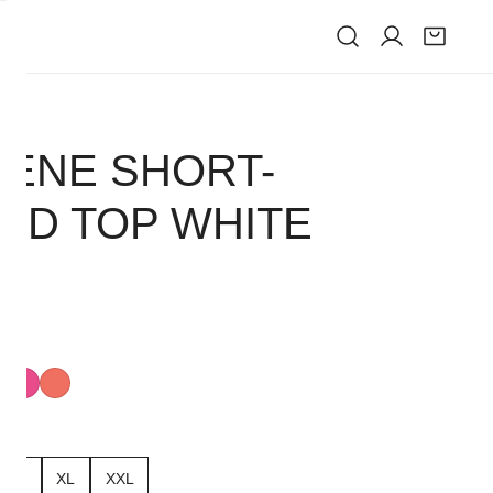
IVE
ENE SHORT-
ED TOP WHITE
ism
Radiant
Intense
k
Pink
Coral
L
XL
XXL