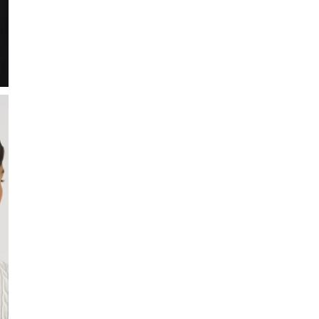
Madelene is a preppy cab
The shirt is cut in a sli
exclusive feel. A classic 
• Slim fit
• Feminine cable knit
• Soft, breathable and 
• Exclusive feeling
• Flat knitted collar
• Center front placket w
• Short sleeve (24 cm in
• Rib-knitted hem at sl
• Composition: 95% Co
SIZE & FIT
Model is 175 cm and wea