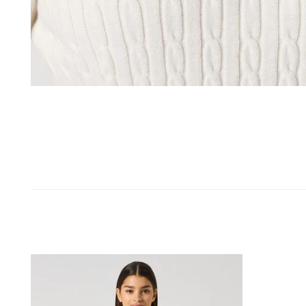
OPEN MEDIA IN GALLERY VIEW
Madelene
Short-
Sleeved
Top