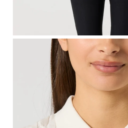
OPEN MEDIA IN GALLERY VIEW