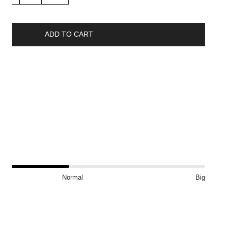
ADD TO CART
ship
?
Normal
Big