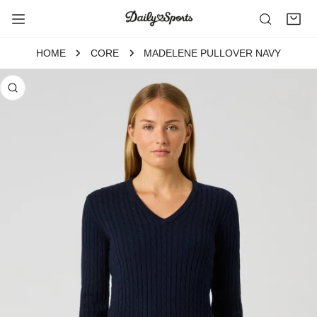
P TO CONTENT
HOME
CORE
MADELENE PULLOVER NAVY
 PRODUCT INFORMATION