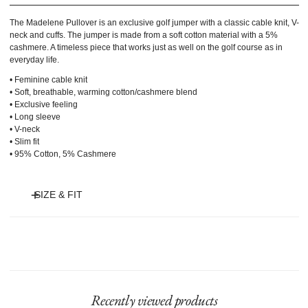
The Madelene Pullover is an exclusive golf jumper with a classic cable knit, V-
neck and cuffs. The jumper is made from a soft cotton material with a 5%
cashmere. A timeless piece that works just as well on the golf course as in
everyday life.
• Feminine cable knit
• Soft, breathable, warming cotton/cashmere blend
• Exclusive feeling
• Long sleeve
• V-neck
• Slim fit
• 95% Cotton, 5% Cashmere
SIZE & FIT
Model is 175 cm and wears size S.
Recently viewed products