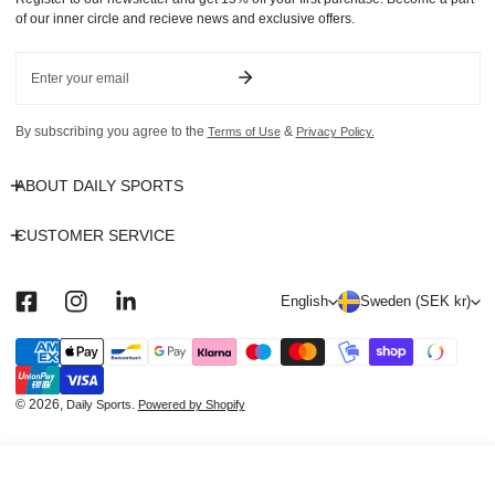
of our inner circle and recieve news and exclusive offers.
Email
By subscribing you agree to the
&
Terms of Use
Privacy Policy.
ABOUT DAILY SPORTS
CUSTOMER SERVICE
L
C
English
Sweden (SEK kr)
a
o
n
u
Payment
methods
g
n
u
t
© 2026,
.
Daily Sports
Powered by Shopify
a
r
g
y
ADD TO CART
e
/