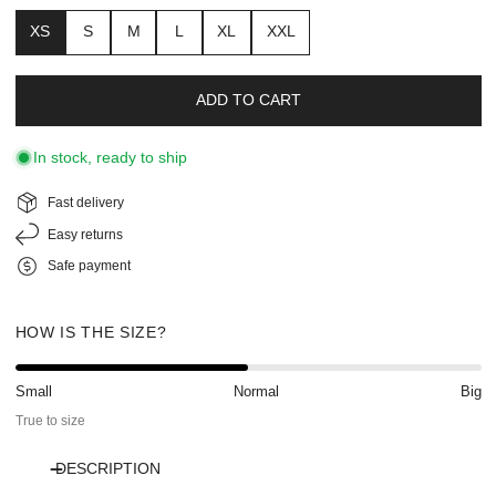
XS
S
M
L
XL
XXL
ADD TO CART
In stock, ready to ship
Fast delivery
Easy returns
Safe payment
HOW IS THE SIZE?
Small
Normal
Big
True to size
DESCRIPTION