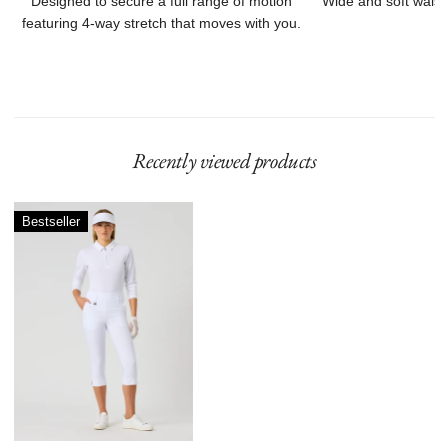
Designed to secure a full range of motion
Wide and soft waist
featuring 4-way stretch that moves with you.
Recently viewed products
Magic
Bestseller
Capri
78
cm
White