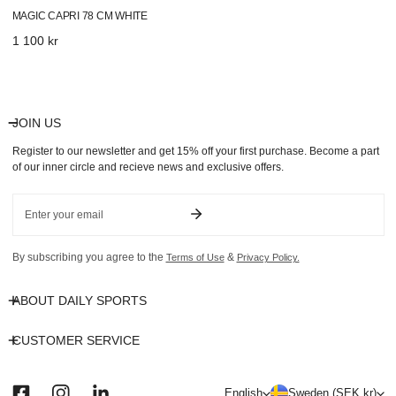
MAGIC CAPRI 78 CM WHITE
Regular
1 100 kr
price
JOIN US
Register to our newsletter and get 15% off your first purchase. Become a part
of our inner circle and recieve news and exclusive offers.
Email
By subscribing you agree to the
&
Terms of Use
Privacy Policy.
ABOUT DAILY SPORTS
CUSTOMER SERVICE
L
C
English
Sweden (SEK kr)