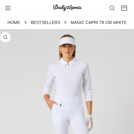
P TO CONTENT
HOME
BESTSELLERS
MAGIC CAPRI 78 CM WHITE
 PRODUCT INFORMATION