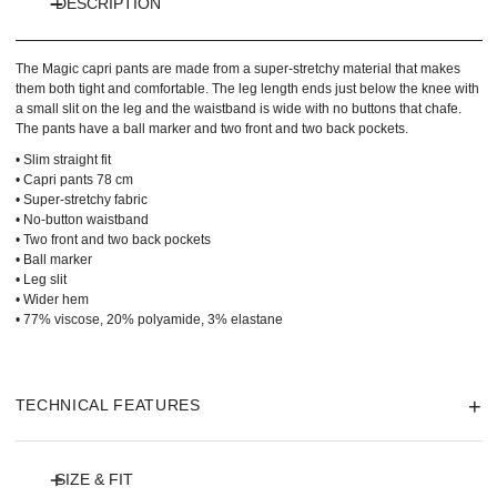
DESCRIPTION
The Magic capri pants are made from a super-stretchy material that makes
them both tight and comfortable. The leg length ends just below the knee with
a small slit on the leg and the waistband is wide with no buttons that chafe.
The pants have a ball marker and two front and two back pockets.
• Slim straight fit
• Capri pants 78 cm
• Super-stretchy fabric
• No-button waistband
• Two front and two back pockets
• Ball marker
• Leg slit
• Wider hem
• 77% viscose, 20% polyamide, 3% elastane
TECHNICAL FEATURES
SIZE & FIT