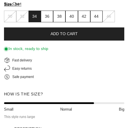
Size Chart
Size:
34
30
32
34
36
38
40
42
44
46
ADD TO CART
In stock, ready to ship
Fast delivery
Easy returns
Safe payment
HOW IS THE SIZE?
Small
Normal
Big
This style runs large