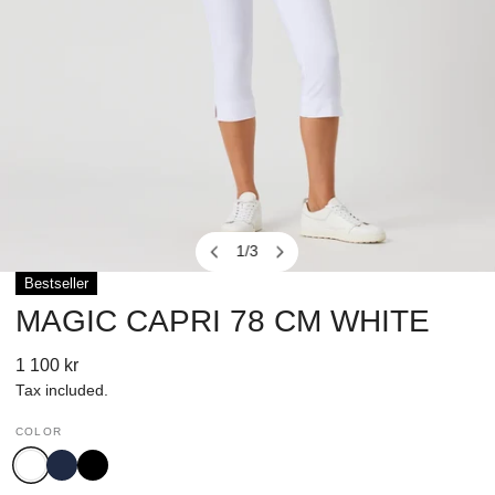
1
/
3
of
Bestseller
OPEN MEDIA IN GALLERY VIEW
MAGIC CAPRI 78 CM WHITE
Regular
1 100 kr
price
Tax included.
COLOR
White
Navy
Black