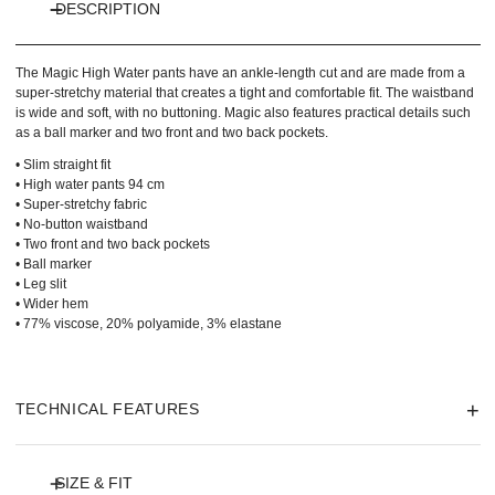
DESCRIPTION
The Magic High Water pants have an ankle-length cut and are made from a
super-stretchy material that creates a tight and comfortable fit. The waistband
is wide and soft, with no buttoning. Magic also features practical details such
as a ball marker and two front and two back pockets.
• Slim straight fit
• High water pants 94 cm
• Super-stretchy fabric
• No-button waistband
• Two front and two back pockets
• Ball marker
• Leg slit
• Wider hem
• 77% viscose, 20% polyamide, 3% elastane
TECHNICAL FEATURES
SIZE & FIT