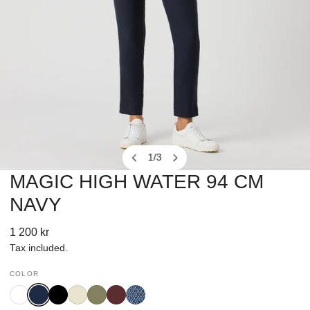
1
/
3
of
MAGIC HIGH WATER 94 CM
OPEN MEDIA IN GALLERY VIEW
NAVY
Regular
1 200 kr
price
Tax included.
COLOR
White
Navy
Black
Oyster
Sage
Port
Square