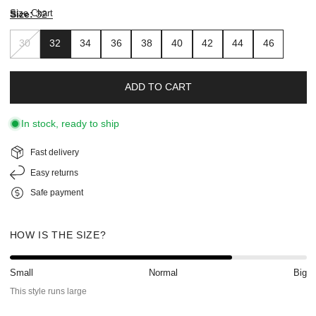
Size Chart
Size:
32
30
32
34
36
38
40
42
44
46
ADD TO CART
In stock, ready to ship
Fast delivery
Easy returns
Safe payment
HOW IS THE SIZE?
Small
Normal
Big
This style runs large