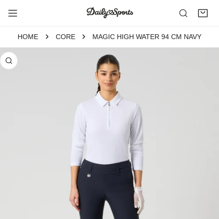
P TO CONTENT
HOME
CORE
MAGIC HIGH WATER 94 CM NAVY
 PRODUCT INFORMATION