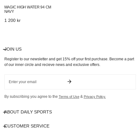
MAGIC HIGH WATER 94 CM
NAVY
Regular
1 200 kr
price
JOIN US
Register to our newsletter and get 15% off your first purchase. Become a part
of our inner circle and recieve news and exclusive offers.
Email
By subscribing you agree to the
&
Terms of Use
Privacy Policy.
ABOUT DAILY SPORTS
CUSTOMER SERVICE