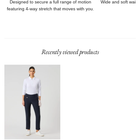
Designed to secure a full range of motion
Wide and soft waist
featuring 4-way stretch that moves with you.
Recently viewed products
Magic
High
Water
94
Cm
Navy