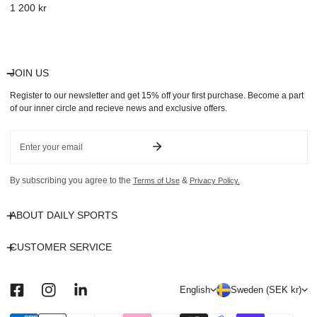
Regular
1 200 kr
price
JOIN US
Register to our newsletter and get 15% off your first purchase. Become a part
of our inner circle and recieve news and exclusive offers.
Email
By subscribing you agree to the
&
Terms of Use
Privacy Policy.
ABOUT DAILY SPORTS
CUSTOMER SERVICE
L
C
English
Sweden (SEK kr)
a
o