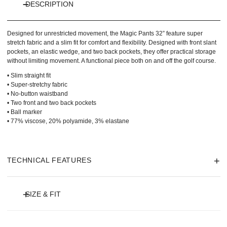
DESCRIPTION
Designed for unrestricted movement, the Magic Pants 32” feature super
stretch fabric and a slim fit for comfort and flexibility. Designed with front slant
pockets, an elastic wedge, and two back pockets, they offer practical storage
without limiting movement. A functional piece both on and off the golf course.
• Slim straight fit
• Super-stretchy fabric
• No-button waistband
• Two front and two back pockets
• Ball marker
• 77% viscose, 20% polyamide, 3% elastane
TECHNICAL FEATURES
SIZE & FIT
Model is 180 cm and wears size 36 and length 29 Inch.