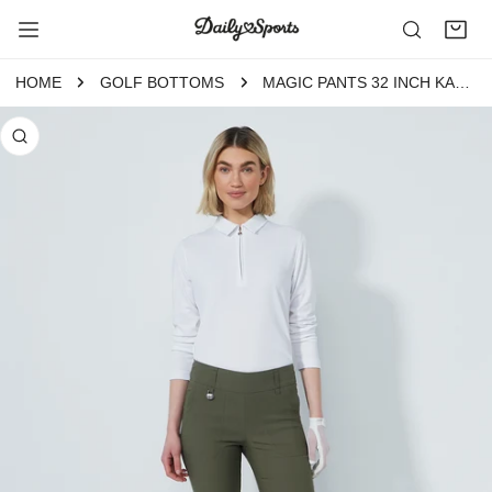
P TO CONTENT
HOME
GOLF BOTTOMS
MAGIC PANTS 32 INCH KALAMATA
 PRODUCT INFORMATION