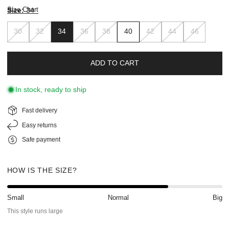
Size Chart
Size:
34
30
32
34
36
38
40
42
44
46
ADD TO CART
In stock, ready to ship
Fast delivery
Easy returns
Safe payment
HOW IS THE SIZE?
Small
Normal
Big
This style runs large