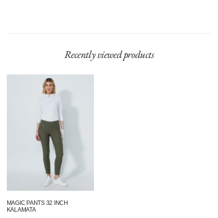
Recently viewed products
Magic
pants
32
Inch
Kalamata
MAGIC PANTS 32 INCH
KALAMATA