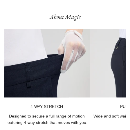
Product runs large, we recommend sizing down.
About Magic
4-WAY STRETCH
PULL
Designed to secure a full range of motion
Wide and soft waist
featuring 4-way stretch that moves with you.