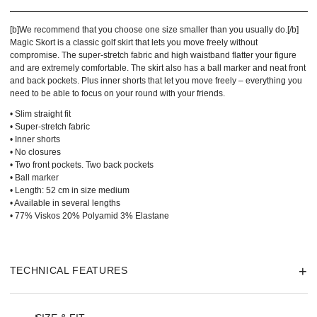
[b]We recommend that you choose one size smaller than you usually do.[/b]
Magic Skort is a classic golf skirt that lets you move freely without
compromise. The super-stretch fabric and high waistband flatter your figure
and are extremely comfortable. The skirt also has a ball marker and neat front
and back pockets. Plus inner shorts that let you move freely – everything you
need to be able to focus on your round with your friends.
• Slim straight fit
• Super-stretch fabric
• Inner shorts
• No closures
• Two front pockets. Two back pockets
• Ball marker
• Length: 52 cm in size medium
• Available in several lengths
• 77% Viskos 20% Polyamid 3% Elastane
TECHNICAL FEATURES