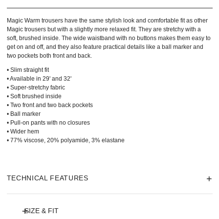
Magic Warm trousers have the same stylish look and comfortable fit as other
Magic trousers but with a slightly more relaxed fit. They are stretchy with a
soft, brushed inside. The wide waistband with no buttons makes them easy to
get on and off, and they also feature practical details like a ball marker and
two pockets both front and back.
• Slim straight fit
• Available in 29' and 32'
• Super-stretchy fabric
• Soft brushed inside
• Two front and two back pockets
• Ball marker
• Pull-on pants with no closures
• Wider hem
• 77% viscose, 20% polyamide, 3% elastane
TECHNICAL FEATURES
SIZE & FIT