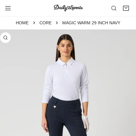
P TO CONTENT
HOME
CORE
MAGIC WARM 29 INCH NAVY
 PRODUCT INFORMATION