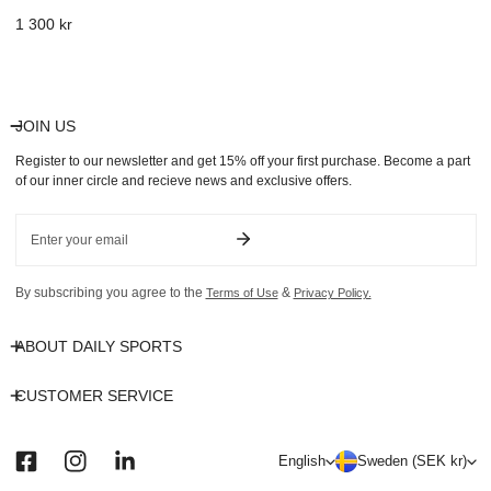
Regular
1 300 kr
price
JOIN US
Register to our newsletter and get 15% off your first purchase. Become a part
of our inner circle and recieve news and exclusive offers.
Email
By subscribing you agree to the
&
Terms of Use
Privacy Policy.
ABOUT DAILY SPORTS
CUSTOMER SERVICE
L
C
English
Sweden (SEK kr)
a
o