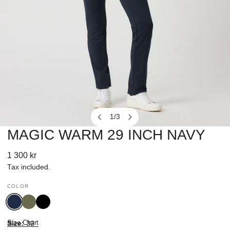
1
/
3
of
MAGIC WARM 29 INCH NAVY
OPEN MEDIA IN GALLERY VIEW
Regular
1 300 kr
price
Tax included.
COLOR
Navy
Kalamata
Black
Size Chart
Size:
32