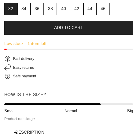
32
34
36
38
40
42
44
46
ADD TO CART
Low stock - 1 item left
Fast delivery
Easy returns
Safe payment
HOW IS THE SIZE?
Small
Normal
Big
Product runs large
DESCRIPTION