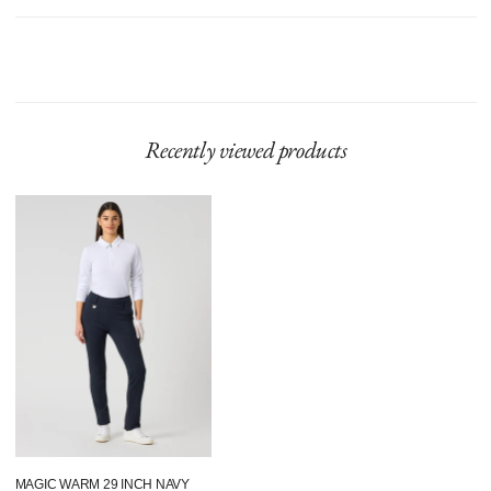
Model is 175 cm and wears size 36 and length 29 Inch.
Product runs large, we recommend sizing down.
Recently viewed products
Magic
Warm
29
Inch
Navy
MAGIC WARM 29 INCH NAVY