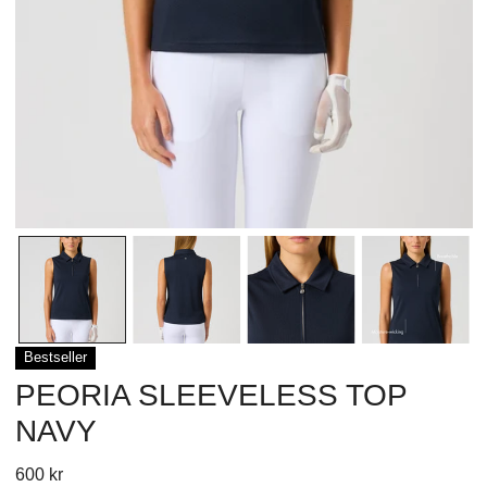
OPEN MEDIA IN GALLERY VIEW
Bestseller
PEORIA SLEEVELESS TOP
NAVY
Regular
600 kr