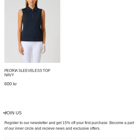
Top
Navy
PEORIA SLEEVELESS TOP
NAVY
Regular
600 kr
price
JOIN US
Register to our newsletter and get 15% off your first purchase. Become a part
of our inner circle and recieve news and exclusive offers.