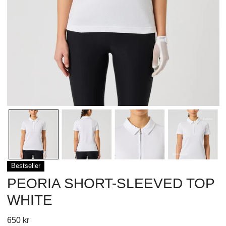
OPEN MEDIA IN GALLERY VIEW
Bestseller
PEORIA SHORT-SLEEVED TOP
WHITE
Regular
650 kr