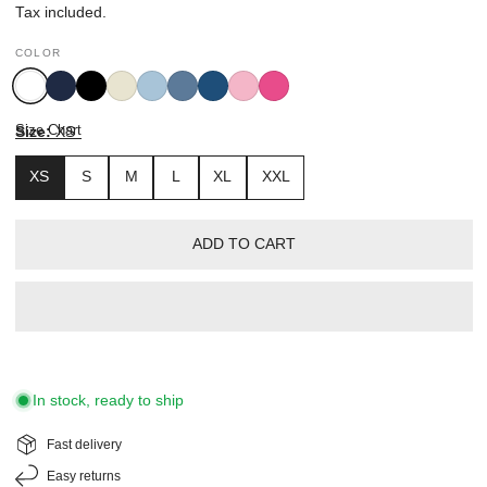
price
Tax included.
COLOR
White
Navy
Black
Oyster
Breezy
Mid
Nautical
Pink
Radiant
Blue
Blue
Blue
Pink
Size Chart
Size:
XS
XS
S
M
L
XL
XXL
ADD TO CART
In stock, ready to ship
Fast delivery
Easy returns