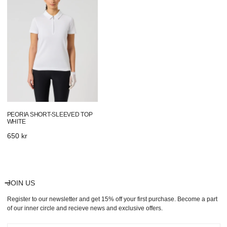
Sleeved
Top
White
PEORIA SHORT-SLEEVED TOP
WHITE
Regular
650 kr
price
JOIN US
Register to our newsletter and get 15% off your first purchase. Become a part
of our inner circle and recieve news and exclusive offers.