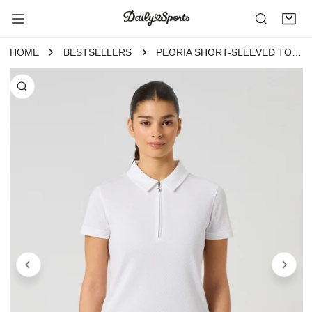
P TO CONTENT
HOME
BESTSELLERS
PEORIA SHORT-SLEEVED TOP WHITE
 PRODUCT INFORMATION