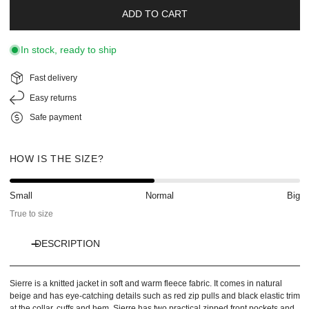
ADD TO CART
In stock, ready to ship
Fast delivery
Easy returns
Safe payment
HOW IS THE SIZE?
Small
Normal
Big
True to size
DESCRIPTION
Sierre is a knitted jacket in soft and warm fleece fabric. It comes in natural
beige and has eye-catching details such as red zip pulls and black elastic trim
at the collar, cuffs and hem. Sierre has two practical zipped front pockets and