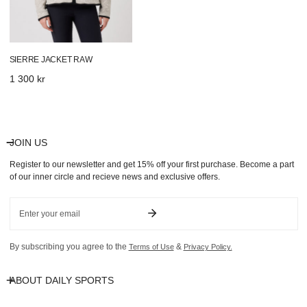
SIERRE JACKET RAW
Regular
1 300 kr
price
JOIN US
Register to our newsletter and get 15% off your first purchase. Become a part
of our inner circle and recieve news and exclusive offers.
Email
By subscribing you agree to the
&
Terms of Use
Privacy Policy.
ABOUT DAILY SPORTS