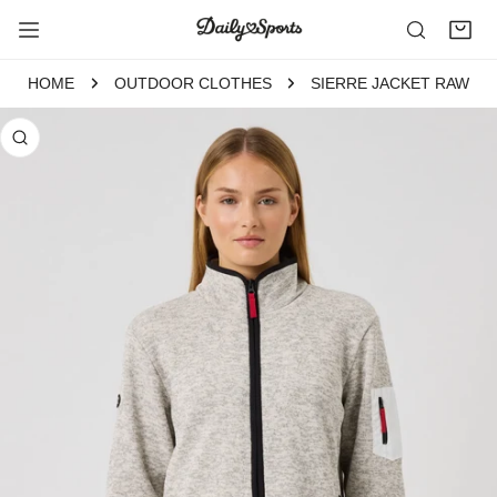
P TO CONTENT
HOME
OUTDOOR CLOTHES
SIERRE JACKET RAW
 PRODUCT INFORMATION