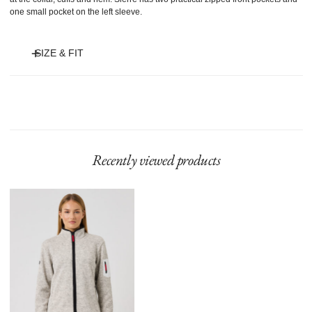
one small pocket on the left sleeve.
SIZE & FIT
Model is 175 cm and wears size S.
Recently viewed products
Sierre
Jacket
Raw