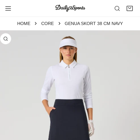
P TO CONTENT
HOME
CORE
GENUA SKORT 38 CM NAVY
 PRODUCT INFORMATION