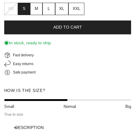
XS
S
M
L
XL
XXL
ADD TO CART
In stock, ready to ship
Fast delivery
Easy returns
Safe payment
HOW IS THE SIZE?
Small
Normal
Big
True to size
DESCRIPTION