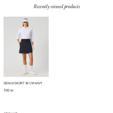
Recently viewed products
Genua
Skort
38
Cm
Navy
GENUA SKORT 38 CM NAVY
Regular
700 kr
price