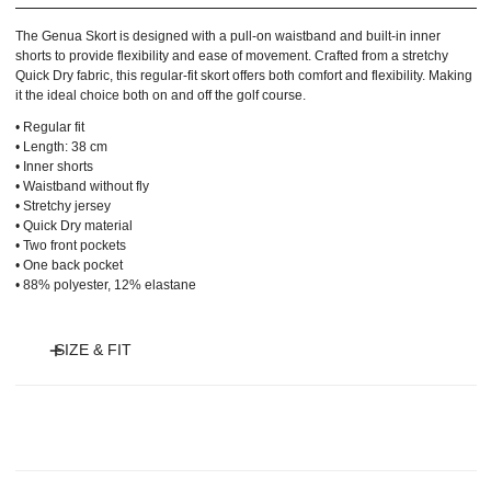
The Genua Skort is designed with a pull-on waistband and built-in inner
shorts to provide flexibility and ease of movement. Crafted from a stretchy
Quick Dry fabric, this regular-fit skort offers both comfort and flexibility. Making
it the ideal choice both on and off the golf course.
• Regular fit
• Length: 38 cm
• Inner shorts
• Waistband without fly
• Stretchy jersey
• Quick Dry material
• Two front pockets
• One back pocket
• 88% polyester, 12% elastane
SIZE & FIT
Model is 175 cm and wears size S and length 45 cm.