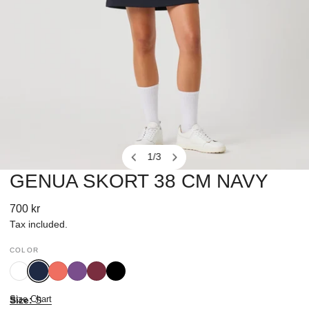
1
/
3
of
GENUA SKORT 38 CM NAVY
OPEN MEDIA IN GALLERY VIEW
Regular
700 kr
price
Tax included.
COLOR
White
Navy
Intense
Veronica
Winery
Black
Coral
Size Chart
Size:
S