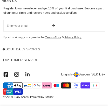
JOIN US
Register to our newsletter and get 15% off your first purchase. Become a part
of our inner circle and recieve news and exclusive offers.
Email
By subscribing you agree to the
&
Terms of Use
Privacy Policy.
ABOUT DAILY SPORTS
CUSTOMER SERVICE
L
C
English
Sweden (SEK kr)
a
o
n
u
Payment
methods
g
n
u
t
© 2026,
.
Daily Sports
Powered by Shopify
a
r