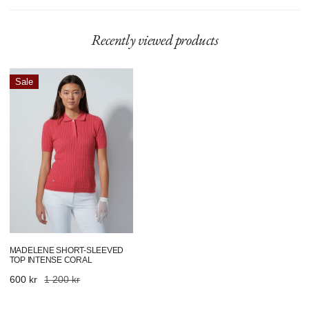
Recently viewed products
Madelene
Sale
Short-
Sleeved
Top
Intense
Coral
MADELENE SHORT-SLEEVED
TOP INTENSE CORAL
Sale
600 kr
Regular
1 200 kr
price
price