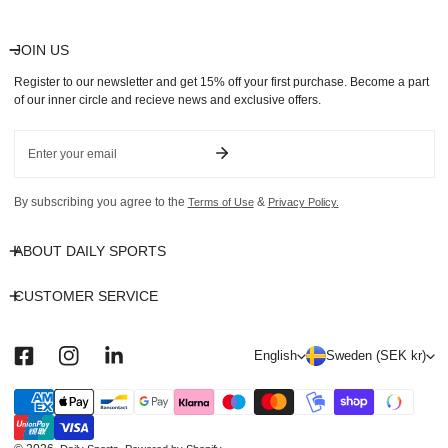
JOIN US
Register to our newsletter and get 15% off your first purchase. Become a part
of our inner circle and recieve news and exclusive offers.
Email
By subscribing you agree to the
&
Terms of Use
Privacy Policy.
ABOUT DAILY SPORTS
CUSTOMER SERVICE
L
C
English
Sweden (SEK kr)
a
o
n
u
Payment
methods
g
n