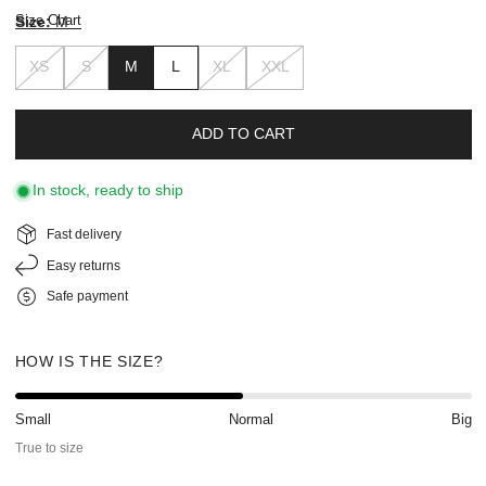
Size Chart
Size:
M
XS
S
M
L
XL
XXL
ADD TO CART
In stock, ready to ship
Fast delivery
Easy returns
Safe payment
HOW IS THE SIZE?
Small
Normal
Big
True to size