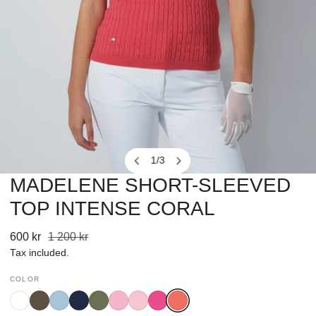
1
/
3
of
MADELENE SHORT-SLEEVED
OPEN MEDIA IN GALLERY VIEW
TOP INTENSE CORAL
Sale
600 kr
Regular
1 200 kr
price
price
Tax included.
COLOR
White
Bark
Breezy
Navy
Khakora
Pink
Prism
Radiant
Intense
Blue
Pink
Pink
Coral