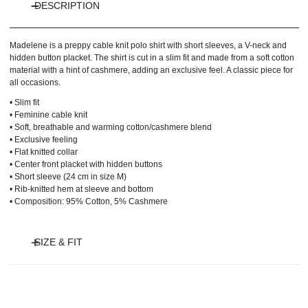
DESCRIPTION
Madelene is a preppy cable knit polo shirt with short sleeves, a V-neck and
hidden button placket. The shirt is cut in a slim fit and made from a soft cotton
material with a hint of cashmere, adding an exclusive feel. A classic piece for
all occasions.
• Slim fit
• Feminine cable knit
• Soft, breathable and warming cotton/cashmere blend
• Exclusive feeling
• Flat knitted collar
• Center front placket with hidden buttons
• Short sleeve (24 cm in size M)
• Rib-knitted hem at sleeve and bottom
• Composition: 95% Cotton, 5% Cashmere
SIZE & FIT
Model is 180 cm and wears size S.