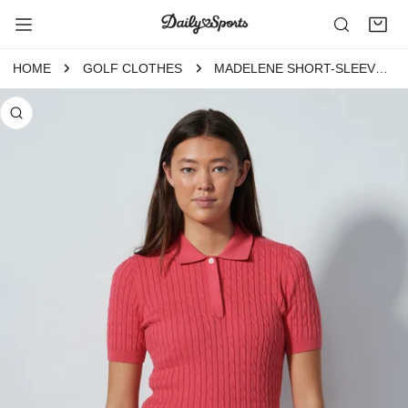
P TO CONTENT
HOME
GOLF CLOTHES
MADELENE SHORT-SLEEVED TOP INTENSE CORAL
 PRODUCT INFORMATION